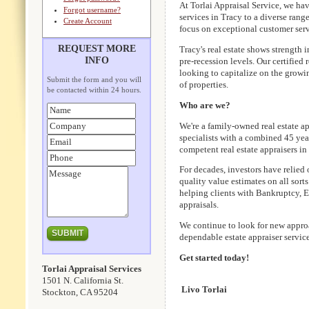
At Torlai Appraisal Service, we ha
Forgot username?
services in Tracy to a diverse rang
Create Account
focus on exceptional customer serv
REQUEST MORE
Tracy's real estate shows strength
INFO
pre-recession levels. Our certified 
looking to capitalize on the growi
Submit the form and you will
of properties.
be contacted within 24 hours.
Who are we?
We're a family-owned real estate ap
specialists with a combined 45 year
competent real estate appraisers i
For decades, investors have relied 
quality value estimates on all sorts
helping clients with Bankruptcy, 
appraisals.
We continue to look for new approa
dependable estate appraiser service
Get started today!
Torlai Appraisal Services
1501 N. California St.
Livo Torlai
Stockton, CA 95204