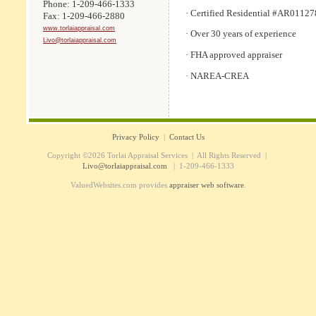
Phone: 1-209-466-1333
· Certified Residential #AR01127
Fax: 1-209-466-2880
www.torlaiappraisal.com
· Over 30 years of experience
Livo@torlaiappraisal.com
· FHA approved appraiser
· NAREA-CREA
Privacy Policy
|
Contact Us
Copyright ©2026 Torlai Appraisal Services | All Rights Reserved |
Livo@torlaiappraisal.com
| 1-209-466-1333
ValuedWebsites.com provides
appraiser web software
.