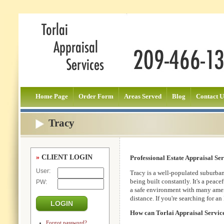
Home Page
Order Form
Areas Served
Blog
Contact U
Tracy
»
CLIENT LOGIN
Professional Estate Appraisal Ser
User:
Tracy is a well-populated suburba
being built constantly. It's a peace
PW:
a safe environment with many amen
distance. If you're searching for a
How can Torlai Appraisal Servic
Forgot password?